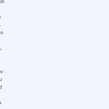
 on
e
.
to
,
ro
u
d
s