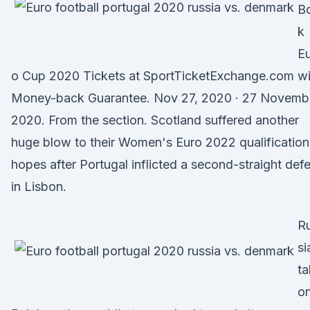
B
k
Eu
o Cup 2020 Tickets at SportTicketExchange.com wi
Money-back Guarantee. Nov 27, 2020 · 27 Novemb
2020. From the section. Scotland suffered another
huge blow to their Women's Euro 2022 qualification
hopes after Portugal inflicted a second-straight def
in Lisbon.
R
si
ta
o