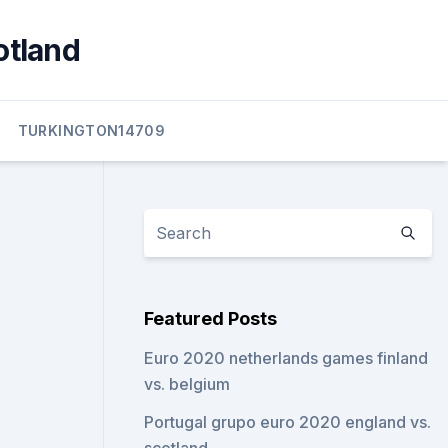
otland
TURKINGTON14709
Featured Posts
Euro 2020 netherlands games finland
vs. belgium
Portugal grupo euro 2020 england vs.