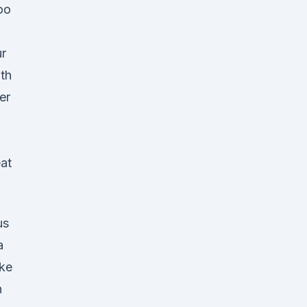
oo
r
th
er
eat
us
a
ke
n