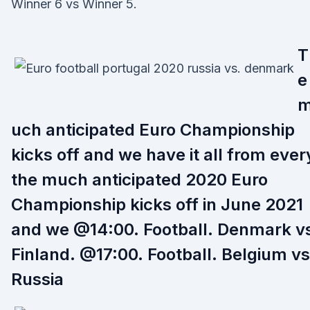
Winner 6 vs Winner 5.
T
e
uch anticipated Euro Championship
kicks off and we have it all from ever
the much anticipated 2020 Euro
Championship kicks off in June 2021
and we @14:00. Football. Denmark v
Finland. @17:00. Football. Belgium vs
Russia