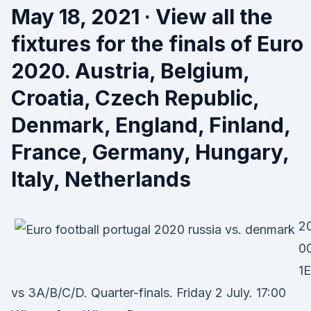
May 18, 2021 · View all the
fixtures for the finals of Euro
2020. Austria, Belgium,
Croatia, Czech Republic,
Denmark, England, Finland,
France, Germany, Hungary,
Italy, Netherlands
20
0
1E
vs 3A/B/C/D. Quarter-finals. Friday 2 July. 17:00