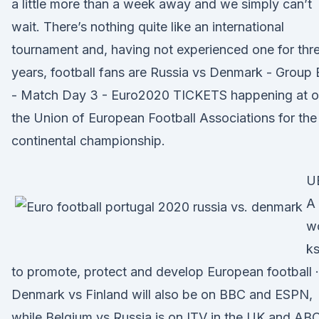
a little more than a week away and we simply can’t
wait. There’s nothing quite like an international
tournament and, having not experienced one for thr
years, football fans are Russia vs Denmark - Group 
- Match Day 3 - Euro2020 TICKETS happening at o
the Union of European Football Associations for the
continental championship.
U
A
w
k
to promote, protect and develop European football ·
Denmark vs Finland will also be on BBC and ESPN,
while Belgium vs Russia is on ITV in the UK and AB