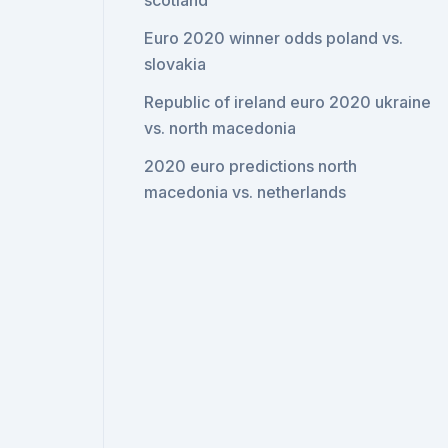
scotland
Euro 2020 winner odds poland vs.
slovakia
Republic of ireland euro 2020 ukraine
vs. north macedonia
2020 euro predictions north
macedonia vs. netherlands