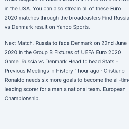
in the USA. You can also stream all of these Euro
2020 matches through the broadcasters Find Russi
vs Denmark result on Yahoo Sports.
Next Match. Russia to face Denmark on 22nd June
2020 in the Group B Fixtures of UEFA Euro 2020
Game. Russia vs Denmark Head to head Stats –
Previous Meetings in History 1 hour ago · Cristiano
Ronaldo needs six more goals to become the all-tim
leading scorer for a men's national team..European
Championship.