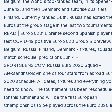
Belgium, the world's top-ranked team, in its opener
June 12, and then Denmark and surprise qualifiers
Finland. Currently ranked 38th, Russia has exited th
Euros at the group stage in the last two tournaments
READ | Euro 2020: Llorente second Spanish player 
test COVID-19 positive Euro 2020 Group B preview:
Belgium, Russia, Finland, Denmark - fixtures, squads
match schedule, predictions Jun 4 -
SPORTSLENS.COM Russia Euro 2020 Squad –
Aleksandr Golovin one of four stars from abroad Eu
2020 schedule: All dates, fixtures and everything yo
need to know. The tournament has been reschedule
for this summer and will be the first European
Championships to be played across the Euro 2020 i