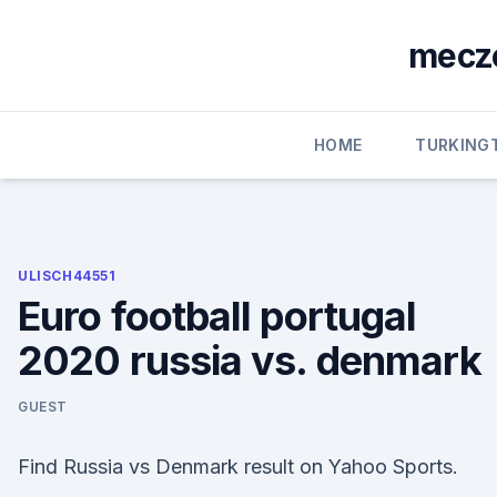
Skip
to
mecze
content
HOME
TURKING
ULISCH44551
Euro football portugal
2020 russia vs. denmark
GUEST
Find Russia vs Denmark result on Yahoo Sports.