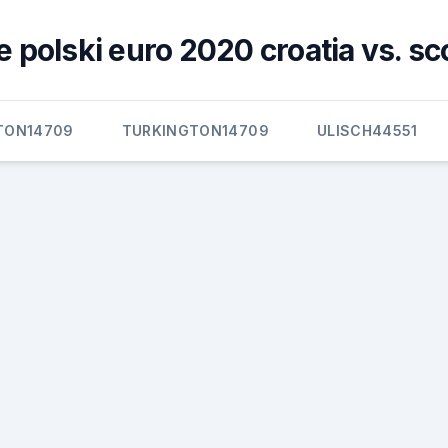
 polski euro 2020 croatia vs. sc
TON14709
TURKINGTON14709
ULISCH44551